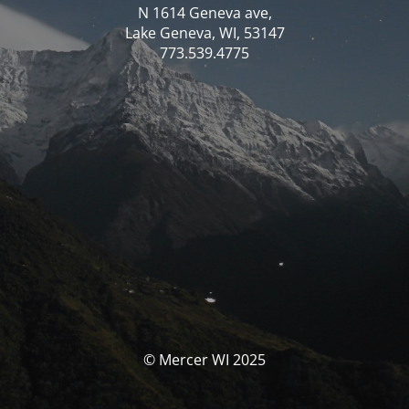
N 1614 Geneva ave,
Lake Geneva, WI, 53147
773.539.4775
© Mercer WI 2025