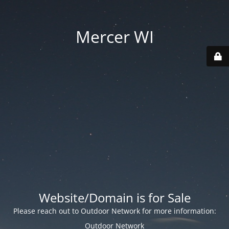
Mercer WI
Website/Domain is for Sale
Please reach out to Outdoor Network for more information:
Outdoor Network