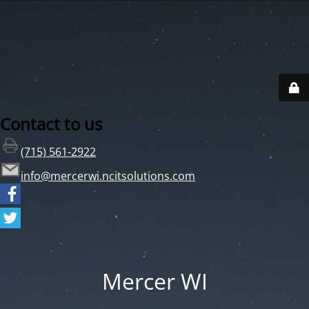
Contact to us
(715) 561-2922
info@mercerwi.ncitsolutions.com
Mercer WI