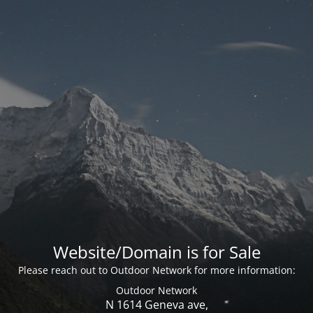
Website/Domain is for Sale
Please reach out to Outdoor Network for more information:
Outdoor Network
N 1614 Geneva ave,