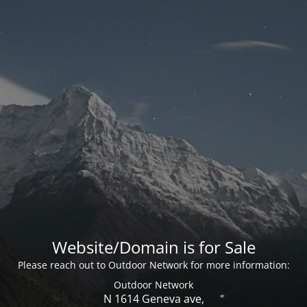
Website/Domain is for Sale
Please reach out to Outdoor Network for more information:
Outdoor Network
N 1614 Geneva ave,