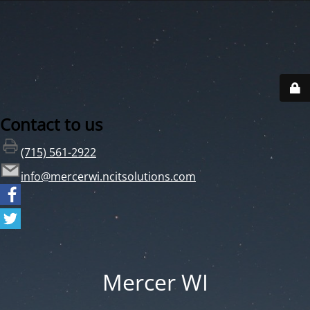
Contact to us
(715) 561-2922
info@mercerwi.ncitsolutions.com
Mercer WI