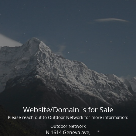
Website/Domain is for Sale
Please reach out to Outdoor Network for more information:
Outdoor Network
N 1614 Geneva ave,