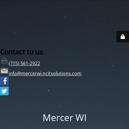
Contact to us
(715) 561-2922
info@mercerwi.ncitsolutions.com
Mercer WI