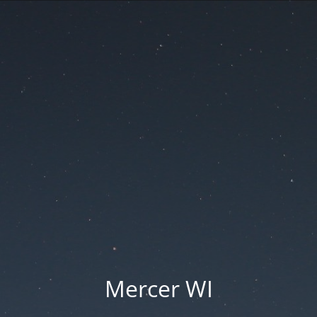
Mercer WI