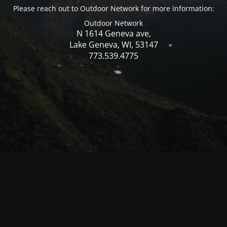
Please reach out to Outdoor Network for more information:
Outdoor Network
N 1614 Geneva ave,
Lake Geneva, WI, 53147
773.539.4775
© Mercer WI 2025