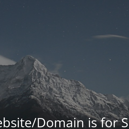
bsite/Domain is for S