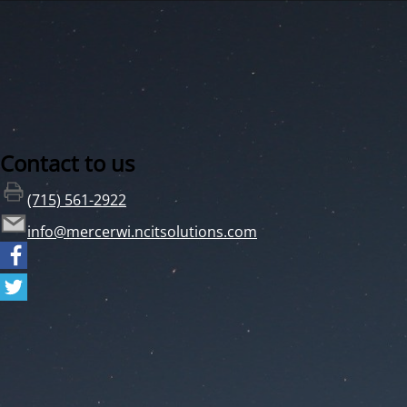
Contact to us
(715) 561-2922
info@mercerwi.ncitsolutions.com