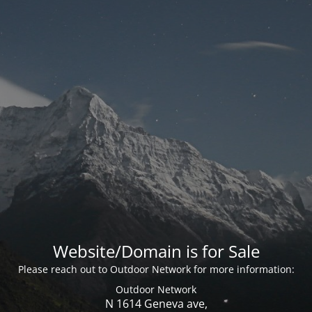
Website/Domain is for Sale
Please reach out to Outdoor Network for more information:
Outdoor Network
N 1614 Geneva ave,