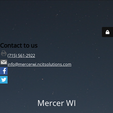
Contact to us
(715) 561-2922
info@mercerwi.ncitsolutions.com
Mercer WI