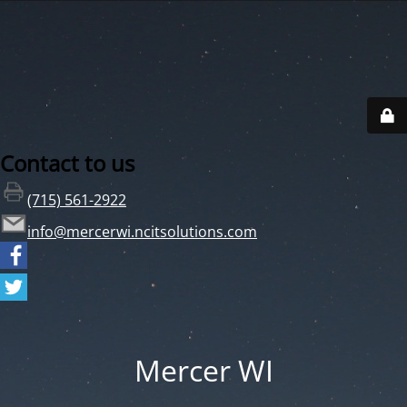
Contact to us
(715) 561-2922
info@mercerwi.ncitsolutions.com
Mercer WI