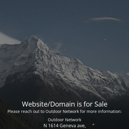
Website/Domain is for Sale
Please reach out to Outdoor Network for more information:
Outdoor Network
N 1614 Geneva ave,