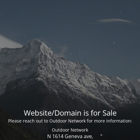
Website/Domain is for Sale
Please reach out to Outdoor Network for more information:
Outdoor Network
N 1614 Geneva ave,