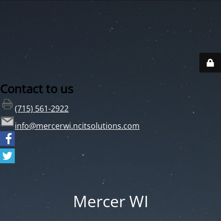
Contact to us
(715) 561-2922
info@mercerwi.ncitsolutions.com
Mercer WI