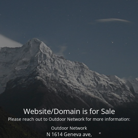
Website/Domain is for Sale
Please reach out to Outdoor Network for more information:
Outdoor Network
N 1614 Geneva ave,