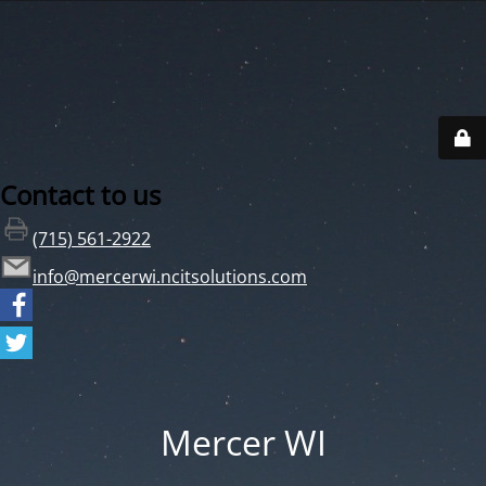
Contact to us
(715) 561-2922
info@mercerwi.ncitsolutions.com
Mercer WI