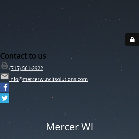
Contact to us
(715) 561-2922
info@mercerwi.ncitsolutions.com
Mercer WI