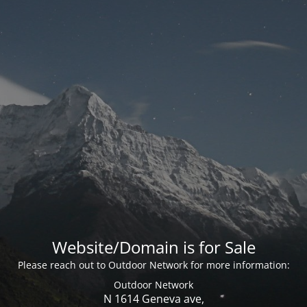
Website/Domain is for Sale
Please reach out to Outdoor Network for more information:
Outdoor Network
N 1614 Geneva ave,