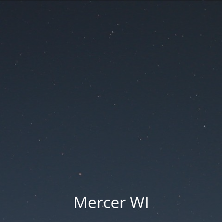
Mercer WI