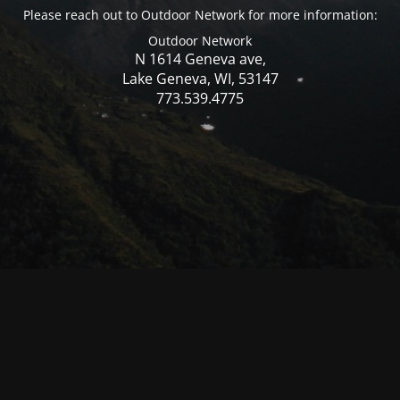
Please reach out to Outdoor Network for more information:
Outdoor Network
N 1614 Geneva ave,
Lake Geneva, WI, 53147
773.539.4775
© Mercer WI 2025