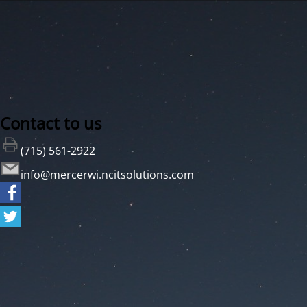
Contact to us
(715) 561-2922
info@mercerwi.ncitsolutions.com