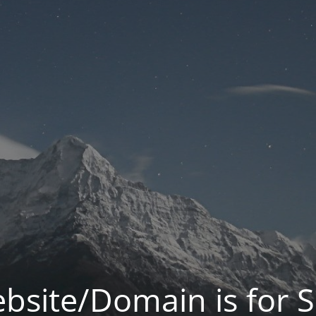
bsite/Domain is for S