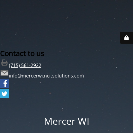
Contact to us
(715) 561-2922
info@mercerwi.ncitsolutions.com
Mercer WI