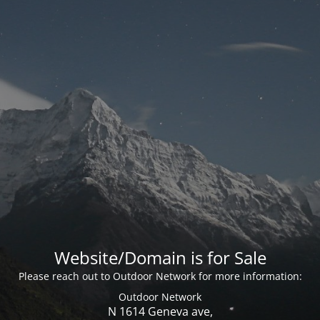
Website/Domain is for Sale
Please reach out to Outdoor Network for more information:
Outdoor Network
N 1614 Geneva ave,