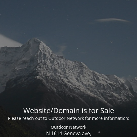
Website/Domain is for Sale
Please reach out to Outdoor Network for more information:
Outdoor Network
N 1614 Geneva ave,