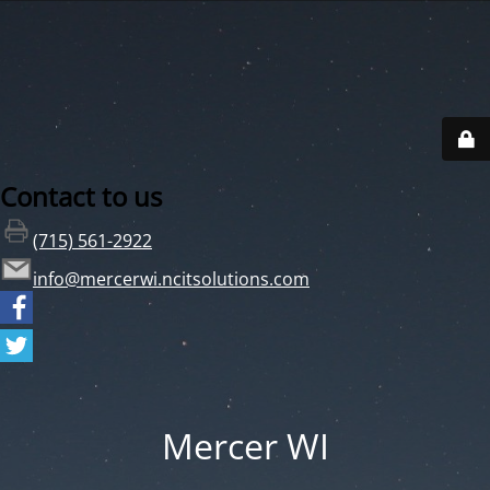
Contact to us
(715) 561-2922
info@mercerwi.ncitsolutions.com
Mercer WI