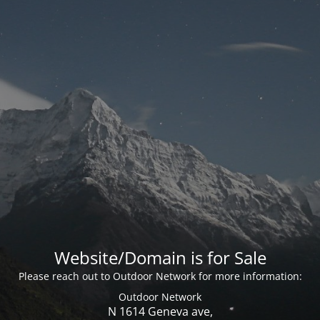
Website/Domain is for Sale
Please reach out to Outdoor Network for more information:
Outdoor Network
N 1614 Geneva ave,