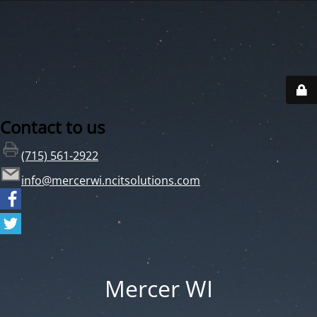
Contact to us
(715) 561-2922
info@mercerwi.ncitsolutions.com
Mercer WI