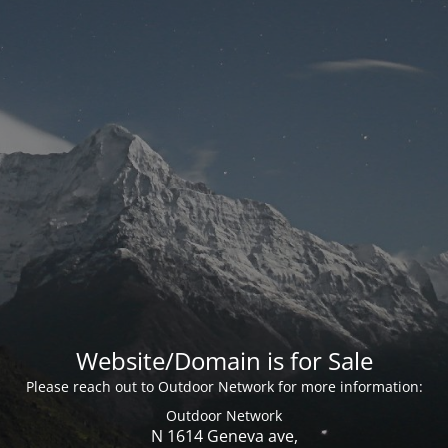
Website/Domain is for Sale
Please reach out to Outdoor Network for more information:
Outdoor Network
N 1614 Geneva ave,