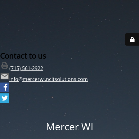
Contact to us
(715) 561-2922
info@mercerwi.ncitsolutions.com
Mercer WI