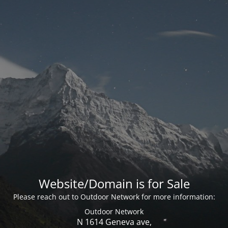
Website/Domain is for Sale
Please reach out to Outdoor Network for more information:
Outdoor Network
N 1614 Geneva ave,