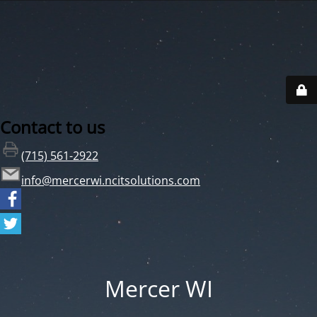
Contact to us
(715) 561-2922
info@mercerwi.ncitsolutions.com
Mercer WI