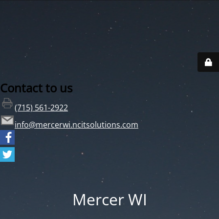
Contact to us
(715) 561-2922
info@mercerwi.ncitsolutions.com
Mercer WI