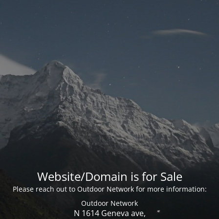
Website/Domain is for Sale
Please reach out to Outdoor Network for more information:
Outdoor Network
N 1614 Geneva ave,