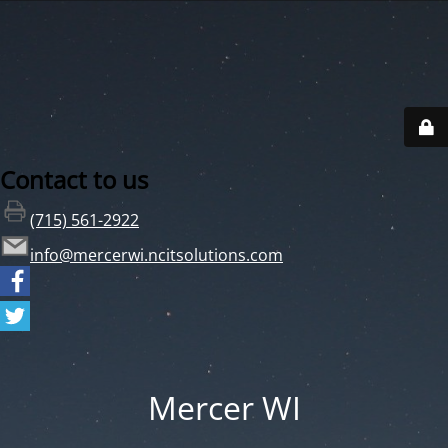
Contact to us
(715) 561-2922
info@mercerwi.ncitsolutions.com
Mercer WI