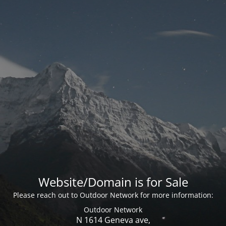
Website/Domain is for Sale
Please reach out to Outdoor Network for more information:
Outdoor Network
N 1614 Geneva ave,