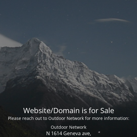
Website/Domain is for Sale
Please reach out to Outdoor Network for more information:
Outdoor Network
N 1614 Geneva ave,