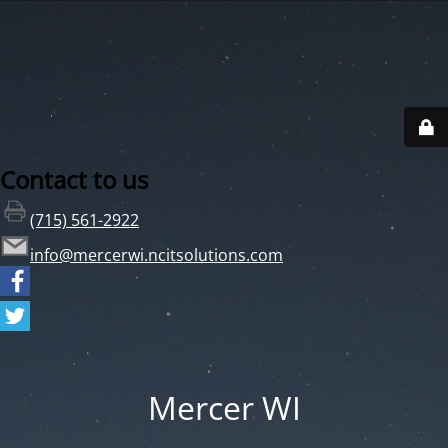
Contact to us
(715) 561-2922
info@mercerwi.ncitsolutions.com
Mercer WI