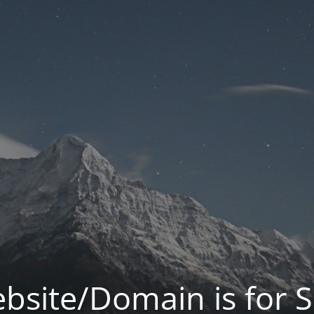
bsite/Domain is for S