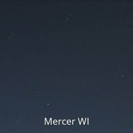
Mercer WI