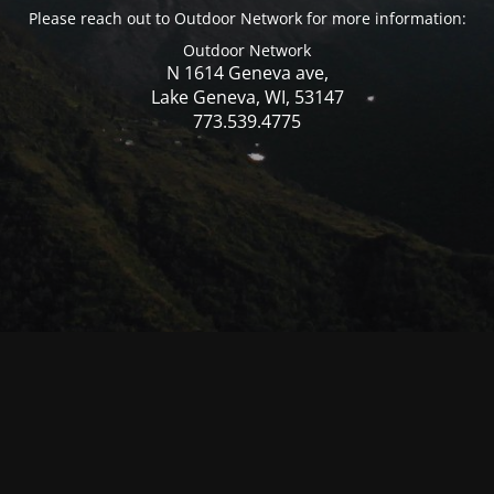
Please reach out to Outdoor Network for more information:
Outdoor Network
N 1614 Geneva ave,
Lake Geneva, WI, 53147
773.539.4775
© Mercer WI 2025