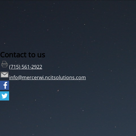
Contact to us
(715) 561-2922
info@mercerwi.ncitsolutions.com