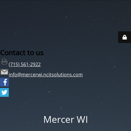
Contact to us
(715) 561-2922
info@mercerwi.ncitsolutions.com
Mercer WI