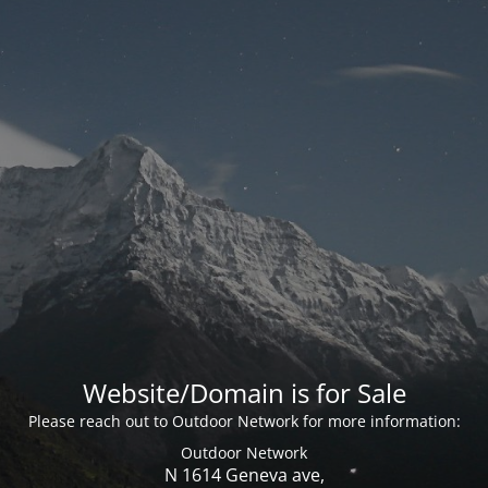
Website/Domain is for Sale
Please reach out to Outdoor Network for more information:
Outdoor Network
N 1614 Geneva ave,