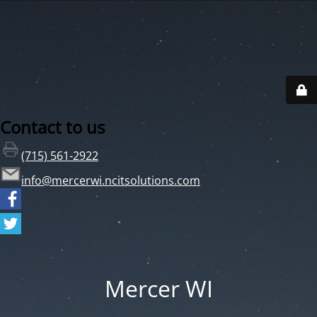
Contact to us
(715) 561-2922
info@mercerwi.ncitsolutions.com
Mercer WI