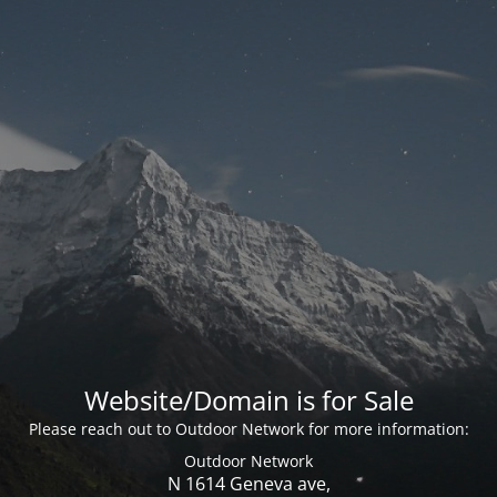
Website/Domain is for Sale
Please reach out to Outdoor Network for more information:
Outdoor Network
N 1614 Geneva ave,