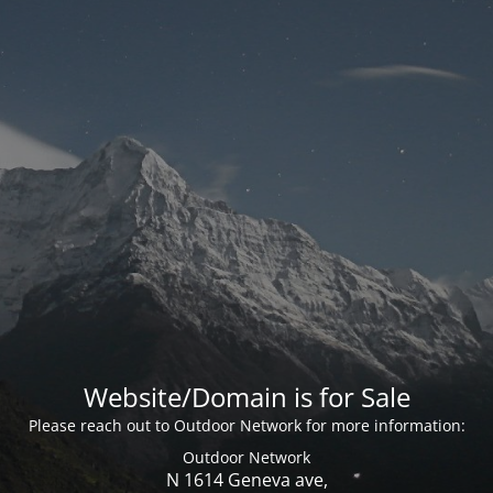
Website/Domain is for Sale
Please reach out to Outdoor Network for more information:
Outdoor Network
N 1614 Geneva ave,