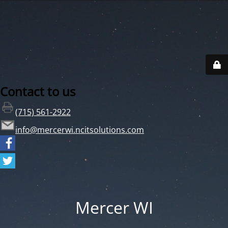
Contact to us
(715) 561-2922
info@mercerwi.ncitsolutions.com
Mercer WI