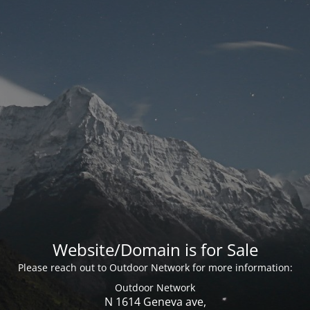
Website/Domain is for Sale
Please reach out to Outdoor Network for more information:
Outdoor Network
N 1614 Geneva ave,