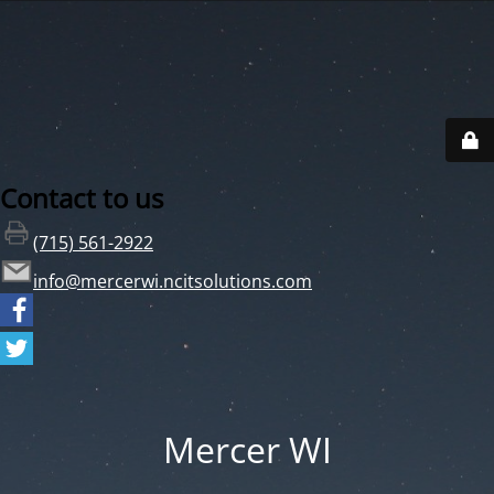
Contact to us
(715) 561-2922
info@mercerwi.ncitsolutions.com
Mercer WI