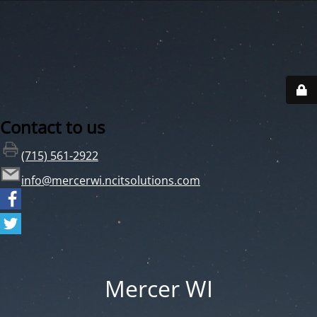
Contact to us
(715) 561-2922
info@mercerwi.ncitsolutions.com
Mercer WI