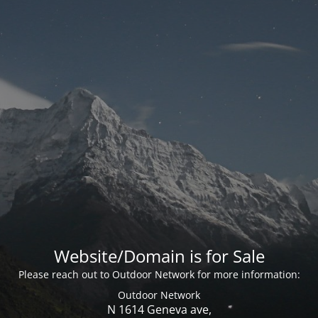
Website/Domain is for Sale
Please reach out to Outdoor Network for more information:
Outdoor Network
N 1614 Geneva ave,