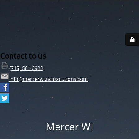
Contact to us
(715) 561-2922
info@mercerwi.ncitsolutions.com
Mercer WI