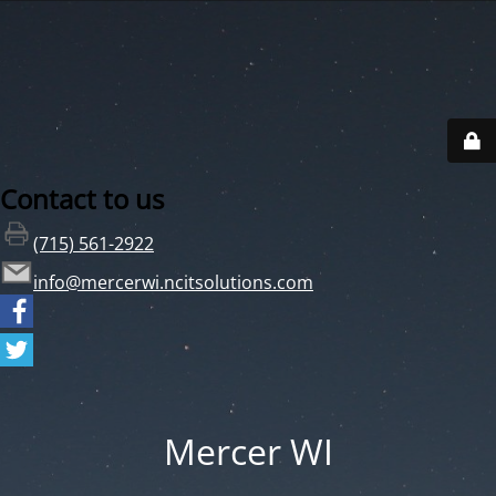
Contact to us
(715) 561-2922
info@mercerwi.ncitsolutions.com
Mercer WI