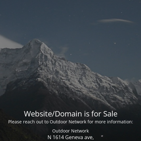
Website/Domain is for Sale
Please reach out to Outdoor Network for more information:
Outdoor Network
N 1614 Geneva ave,