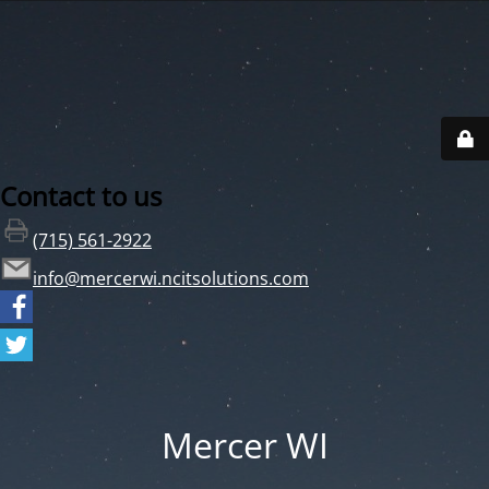
Contact to us
(715) 561-2922
info@mercerwi.ncitsolutions.com
Mercer WI