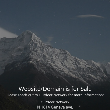
Website/Domain is for Sale
Please reach out to Outdoor Network for more information:
Outdoor Network
N 1614 Geneva ave,