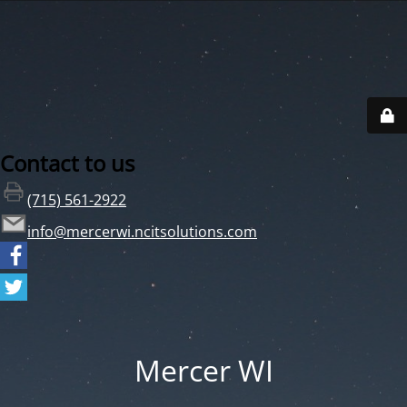
Contact to us
(715) 561-2922
info@mercerwi.ncitsolutions.com
Mercer WI