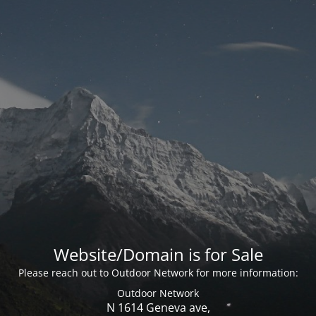
Website/Domain is for Sale
Please reach out to Outdoor Network for more information:
Outdoor Network
N 1614 Geneva ave,