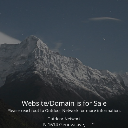
Website/Domain is for Sale
Please reach out to Outdoor Network for more information:
Outdoor Network
N 1614 Geneva ave,