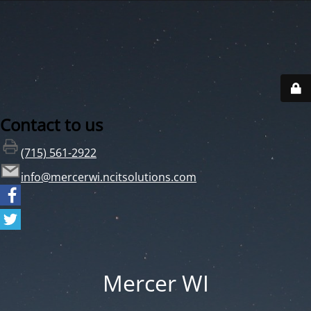
Contact to us
(715) 561-2922
info@mercerwi.ncitsolutions.com
Mercer WI