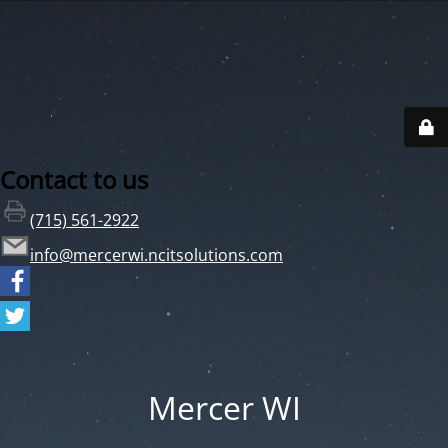
Contact to us
(715) 561-2922
info@mercerwi.ncitsolutions.com
Mercer WI