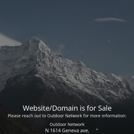
Website/Domain is for Sale
Please reach out to Outdoor Network for more information:
Outdoor Network
N 1614 Geneva ave,