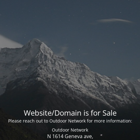
Website/Domain is for Sale
Please reach out to Outdoor Network for more information:
Outdoor Network
N 1614 Geneva ave,