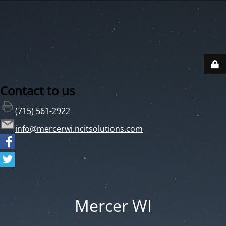
Contact to us
(715) 561-2922
info@mercerwi.ncitsolutions.com
Mercer WI