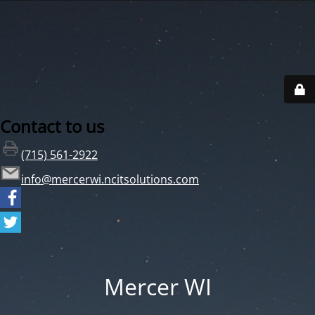
Contact to us
(715) 561-2922
info@mercerwi.ncitsolutions.com
Mercer WI