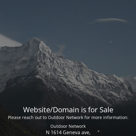
Website/Domain is for Sale
Please reach out to Outdoor Network for more information:
Outdoor Network
N 1614 Geneva ave,