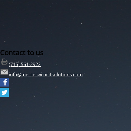
Contact to us
(715) 561-2922
info@mercerwi.ncitsolutions.com