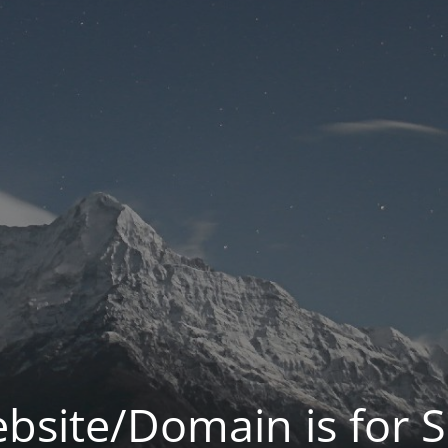
bsite/Domain is for S