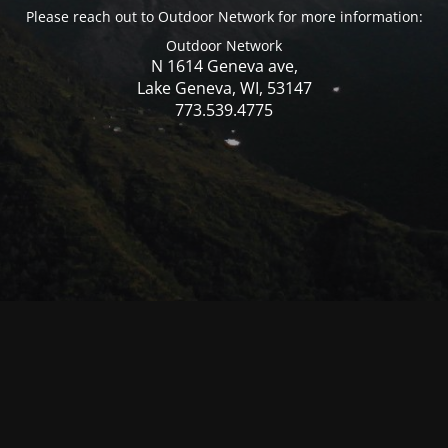
Please reach out to Outdoor Network for more information:
Outdoor Network
N 1614 Geneva ave,
Lake Geneva, WI, 53147
773.539.4775
© Mercer WI 2025