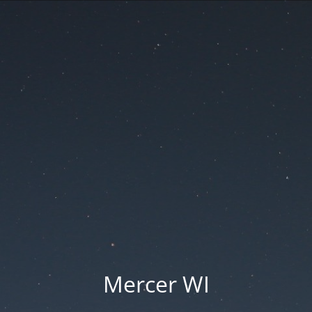
Mercer WI