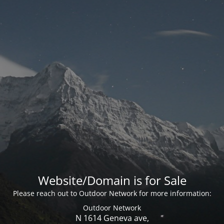
Website/Domain is for Sale
Please reach out to Outdoor Network for more information:
Outdoor Network
N 1614 Geneva ave,