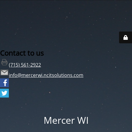
Contact to us
(715) 561-2922
info@mercerwi.ncitsolutions.com
Mercer WI