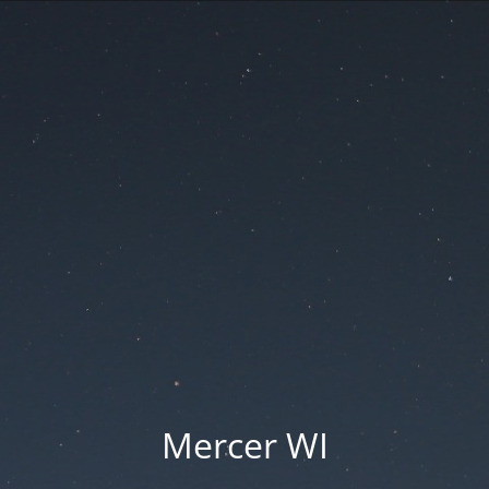
Mercer WI