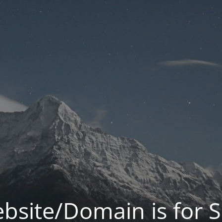
bsite/Domain is for S