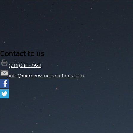
Contact to us
(715) 561-2922
info@mercerwi.ncitsolutions.com