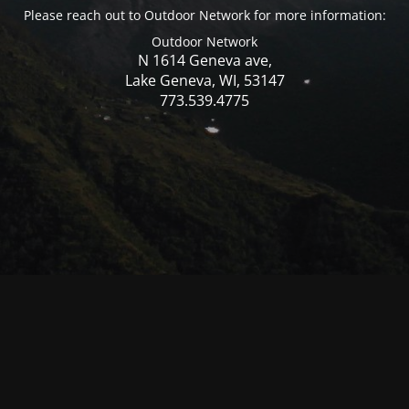
Please reach out to Outdoor Network for more information:
Outdoor Network
N 1614 Geneva ave,
Lake Geneva, WI, 53147
773.539.4775
© Mercer WI 2025