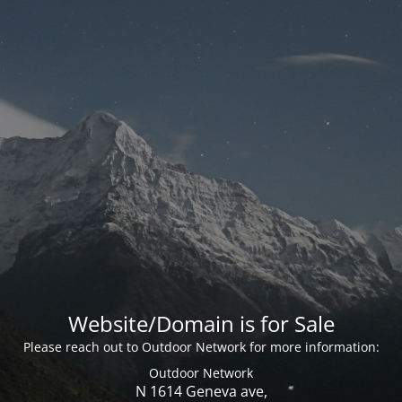
Website/Domain is for Sale
Please reach out to Outdoor Network for more information:
Outdoor Network
N 1614 Geneva ave,