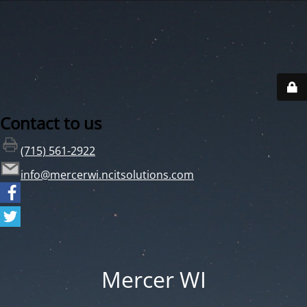
Contact to us
(715) 561-2922
info@mercerwi.ncitsolutions.com
Mercer WI