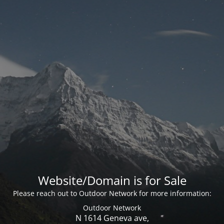
Website/Domain is for Sale
Please reach out to Outdoor Network for more information:
Outdoor Network
N 1614 Geneva ave,