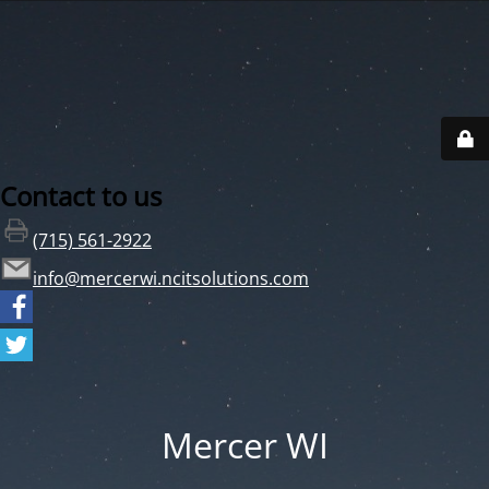
Contact to us
(715) 561-2922
info@mercerwi.ncitsolutions.com
Mercer WI