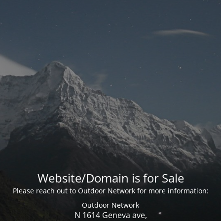
Website/Domain is for Sale
Please reach out to Outdoor Network for more information:
Outdoor Network
N 1614 Geneva ave,