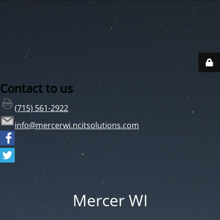
Contact to us
(715) 561-2922
info@mercerwi.ncitsolutions.com
Mercer WI