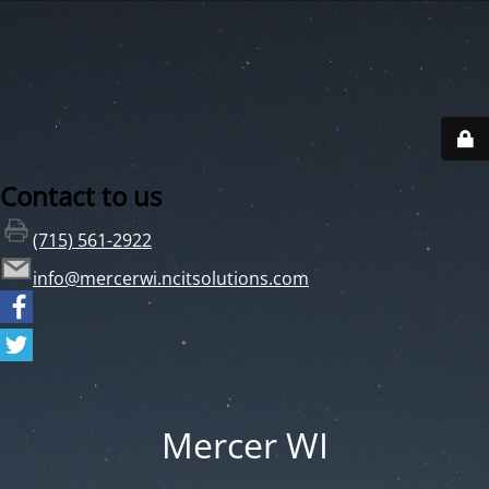
Contact to us
(715) 561-2922
info@mercerwi.ncitsolutions.com
Mercer WI