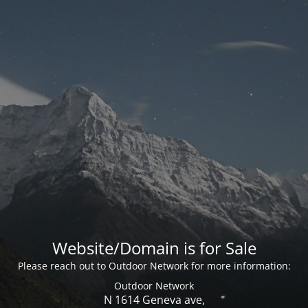
Website/Domain is for Sale
Please reach out to Outdoor Network for more information:
Outdoor Network
N 1614 Geneva ave,