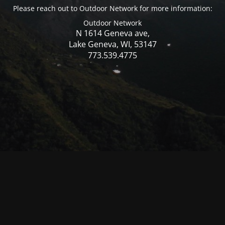
Please reach out to Outdoor Network for more information:
Outdoor Network
N 1614 Geneva ave,
Lake Geneva, WI, 53147
773.539.4775
© Mercer WI 2025