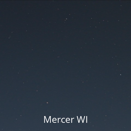
Mercer WI