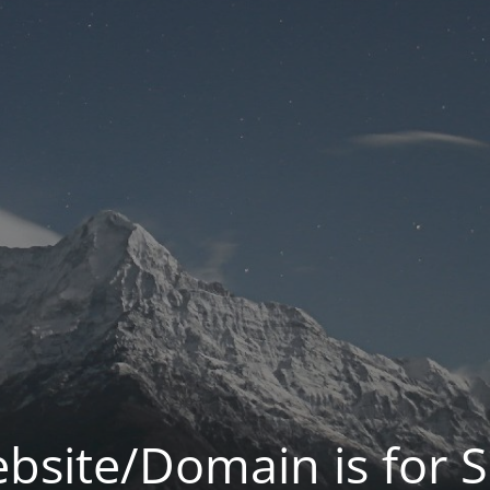
bsite/Domain is for S