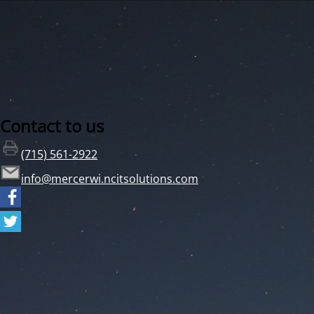
Contact to us
(715) 561-2922
info@mercerwi.ncitsolutions.com