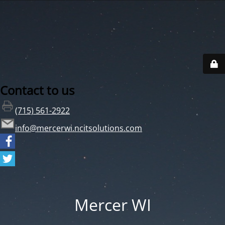
Contact to us
(715) 561-2922
info@mercerwi.ncitsolutions.com
Mercer WI