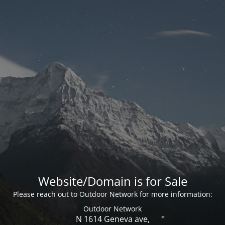
Website/Domain is for Sale
Please reach out to Outdoor Network for more information:
Outdoor Network
N 1614 Geneva ave,