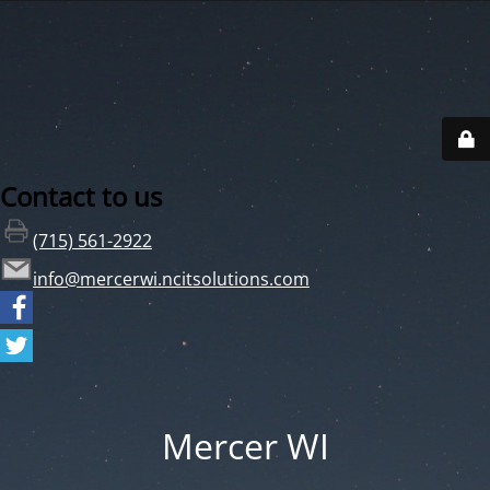
Contact to us
(715) 561-2922
info@mercerwi.ncitsolutions.com
Mercer WI