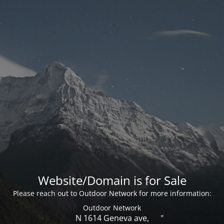
Website/Domain is for Sale
Please reach out to Outdoor Network for more information:
Outdoor Network
N 1614 Geneva ave,