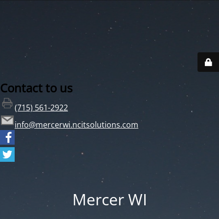
Contact to us
(715) 561-2922
info@mercerwi.ncitsolutions.com
Mercer WI