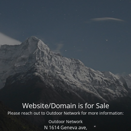
Website/Domain is for Sale
Please reach out to Outdoor Network for more information:
Outdoor Network
N 1614 Geneva ave,