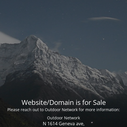
Website/Domain is for Sale
Please reach out to Outdoor Network for more information:
Outdoor Network
N 1614 Geneva ave,