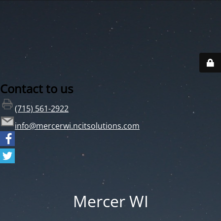
Contact to us
(715) 561-2922
info@mercerwi.ncitsolutions.com
Mercer WI