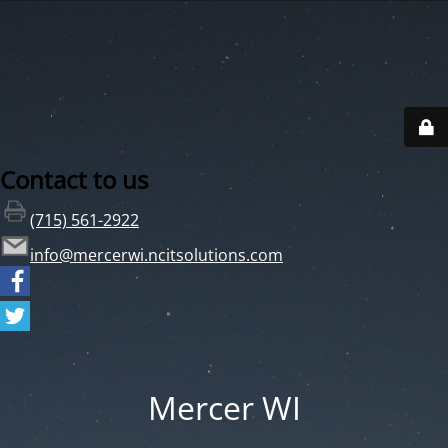
Contact to us
(715) 561-2922
info@mercerwi.ncitsolutions.com
Mercer WI