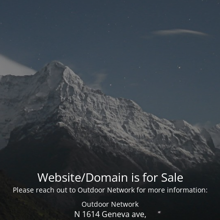
Website/Domain is for Sale
Please reach out to Outdoor Network for more information:
Outdoor Network
N 1614 Geneva ave,