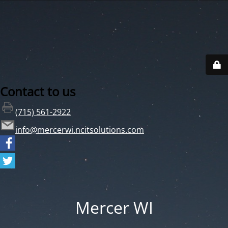
Contact to us
(715) 561-2922
info@mercerwi.ncitsolutions.com
Mercer WI