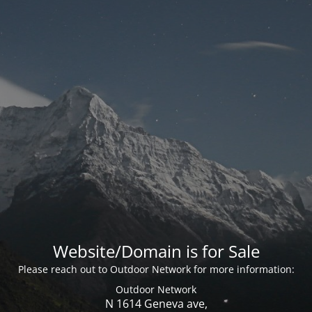
Website/Domain is for Sale
Please reach out to Outdoor Network for more information:
Outdoor Network
N 1614 Geneva ave,