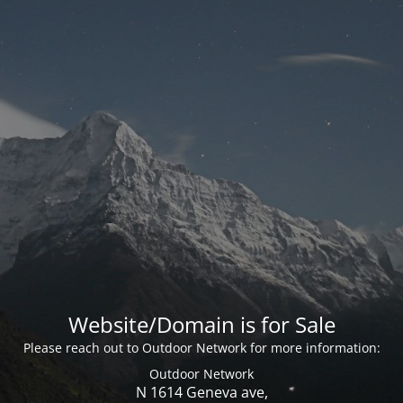
Website/Domain is for Sale
Please reach out to Outdoor Network for more information:
Outdoor Network
N 1614 Geneva ave,