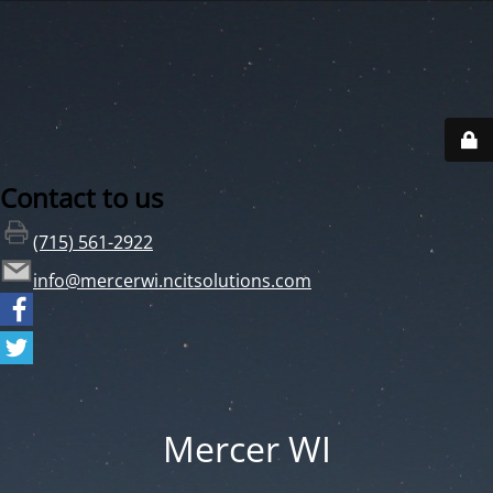
Contact to us
(715) 561-2922
info@mercerwi.ncitsolutions.com
Mercer WI