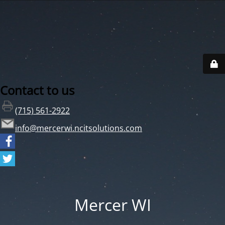
Contact to us
(715) 561-2922
info@mercerwi.ncitsolutions.com
Mercer WI