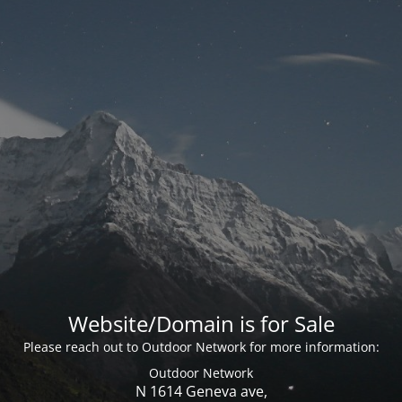
Website/Domain is for Sale
Please reach out to Outdoor Network for more information:
Outdoor Network
N 1614 Geneva ave,