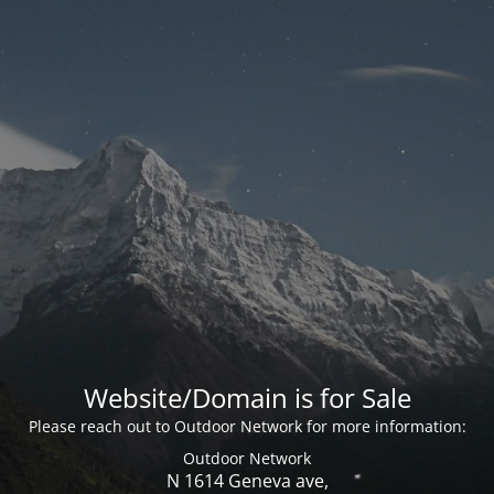
Website/Domain is for Sale
Please reach out to Outdoor Network for more information:
Outdoor Network
N 1614 Geneva ave,