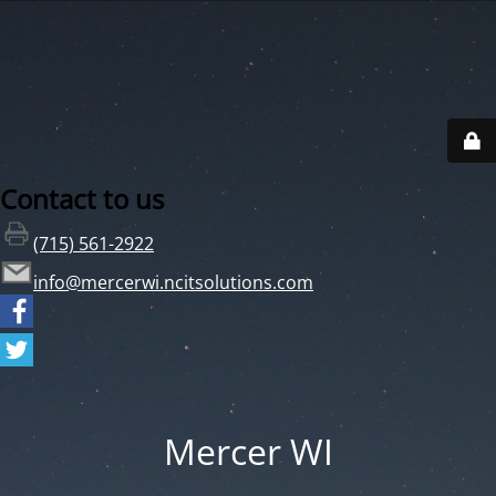
Contact to us
(715) 561-2922
info@mercerwi.ncitsolutions.com
Mercer WI